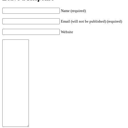
Name (required)
Email (will not be published) (required)
Website