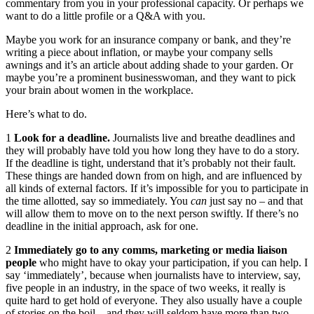
commentary from you in your professional capacity. Or perhaps we
want to do a little profile or a Q&A with you.
Maybe you work for an insurance company or bank, and they’re
writing a piece about inflation, or maybe your company sells
awnings and it’s an article about adding shade to your garden. Or
maybe you’re a prominent businesswoman, and they want to pick
your brain about women in the workplace.
Here’s what to do.
1
Look for a deadline.
Journalists live and breathe deadlines and
they will probably have told you how long they have to do a story.
If the deadline is tight, understand that it’s probably not their fault.
These things are handed down from on high, and are influenced by
all kinds of external factors. If it’s impossible for you to participate in
the time allotted, say so immediately. You
can
just say no – and that
will allow them to move on to the next person swiftly. If there’s no
deadline in the initial approach, ask for one.
2
Immediately go to any comms, marketing or media liaison
people
who might have to okay your participation, if you can help. I
say ‘immediately’, because when journalists have to interview, say,
five people in an industry, in the space of two weeks, it really is
quite hard to get hold of everyone. They also usually have a couple
of stories on the boil – and they will seldom have more than two