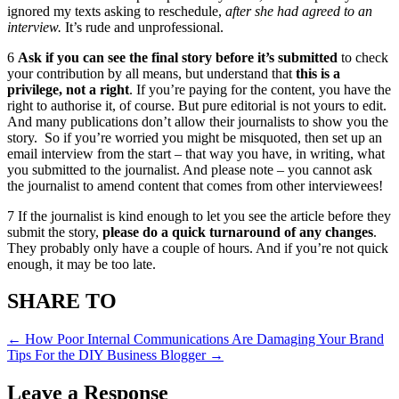
ignored my texts asking to reschedule,
after she had agreed to an
interview.
It’s rude and unprofessional.
6
Ask if you can see the final story before it’s submitted
to check
your contribution by all means, but understand that
this is a
privilege, not a right
. If you’re paying for the content, you have the
right to authorise it, of course. But pure editorial is not yours to edit.
And many publications don’t allow their journalists to show you the
story. So if you’re worried you might be misquoted, then set up an
email interview from the start – that way you have, in writing, what
you submitted to the journalist. And please note – you cannot ask
the journalist to amend content that comes from other interviewees!
7 If the journalist is kind enough to let you see the article before they
submit the story,
please do a quick turnaround of any changes
.
They probably only have a couple of hours. And if you’re not quick
enough, it may be too late.
SHARE TO
←
How Poor Internal Communications Are Damaging Your Brand
Tips For the DIY Business Blogger
→
Leave a Response