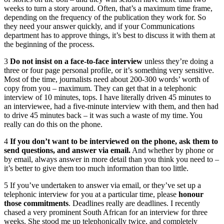
weeks to turn a story around. Often, that’s a maximum time frame,
depending on the frequency of the publication they work for. So
they need your answer quickly, and if your Communications
department has to approve things, it’s best to discuss it with them at
the beginning of the process.
3
Do not insist on a face-to-face interview
unless they’re doing a
three or four page personal profile, or it’s something very sensitive.
Most of the time, journalists need about 200-300 words’ worth of
copy from you – maximum. They can get that in a telephonic
interview of 10 minutes, tops. I have literally driven 45 minutes to
an interviewee, had a five-minute interview with them, and then had
to drive 45 minutes back – it was such a waste of my time. You
really can do this on the phone.
4
If you don’t want to be interviewed on the phone, ask them to
send questions, and answer via email.
And whether by phone or
by email, always answer in more detail than you think you need to –
it’s better to give them too much information than too little.
5 If you’ve undertaken to answer via email, or they’ve set up a
telephonic interview for you at a particular time, please
honour
those commitments
. Deadlines really are deadlines. I recently
chased a very prominent South African for an interview for three
weeks. She stood me up telephonically twice, and completely