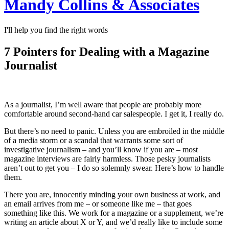
Mandy Collins & Associates
I'll help you find the right words
7 Pointers for Dealing with a Magazine
Journalist
As a journalist, I’m well aware that people are probably more
comfortable around second-hand car salespeople. I get it, I really do.
But there’s no need to panic. Unless you are embroiled in the middle
of a media storm or a scandal that warrants some sort of
investigative journalism – and you’ll know if you are – most
magazine interviews are fairly harmless. Those pesky journalists
aren’t out to get you – I do so solemnly swear. Here’s how to handle
them.
There you are, innocently minding your own business at work, and
an email arrives from me – or someone like me – that goes
something like this. We work for a magazine or a supplement, we’re
writing an article about X or Y, and we’d really like to include some