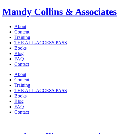
Mandy Collins & Associates
About
Content
Training
THE ALL-ACCESS PASS
Books
Blog
FAQ
Contact
About
Content
Training
THE ALL-ACCESS PASS
Books
Blog
FAQ
Contact