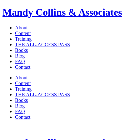
Mandy Collins & Associates
About
Content
Training
THE ALL-ACCESS PASS
Books
Blog
FAQ
Contact
About
Content
Training
THE ALL-ACCESS PASS
Books
Blog
FAQ
Contact