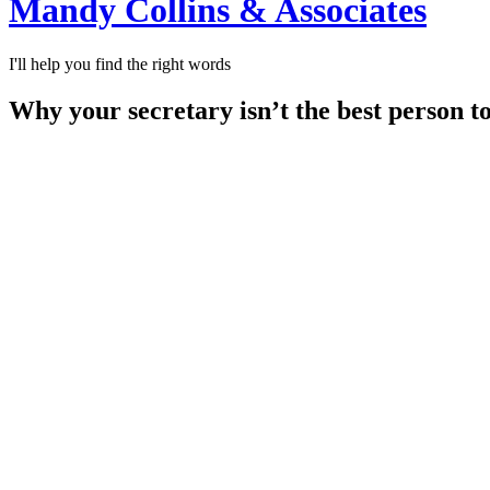
Mandy Collins & Associates
I'll help you find the right words
Why your secretary isn’t the best person t