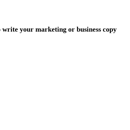
o write your marketing or business copy